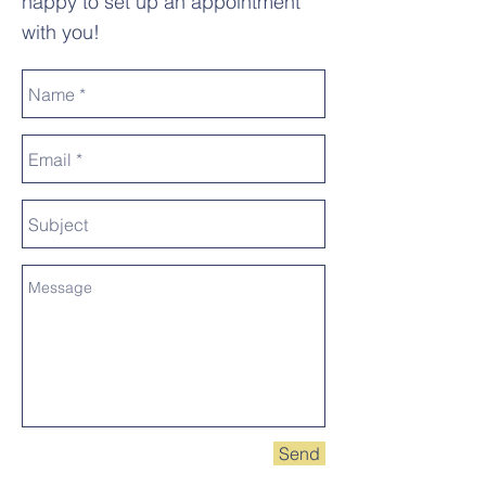
happy to set up an appointment
with you!
Send