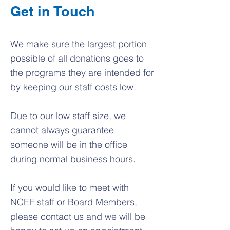
Get in Touch
We make sure the largest portion
possible of all donations goes to
the programs they are intended for
by keeping our staff costs low.
Due to our low staff size, we
cannot always guarantee
someone will be in the office
during normal business hours.
If you would like to meet with
NCEF staff or Board Members,
please contact us and we will be