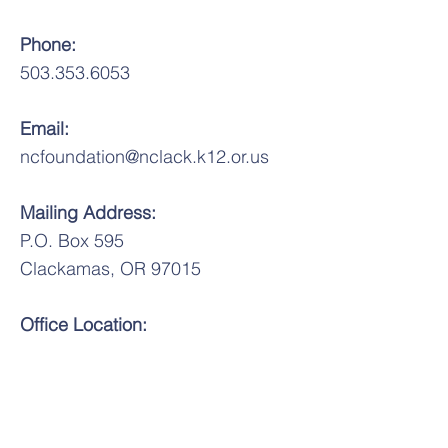
Phone:
503.353.6053
Email:
ncfoundation@nclack.k12.or.us
Mailing Address:
P.O. Box 595
Clackamas, OR 97015
Office Location:
Wichita Center for Family and
Community
6031 SE King Rd.
Milwaukie, OR 97222