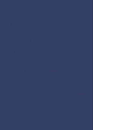
frequently has need for volunteers
to help with events, fundraising,
mailings and our annual gala.
Many of the programs which NCEF
supports require volunteers to
function as well: Backpack
Buddies, Lunch Buddies, the
Family Support Center and others
all need people to spend some
time making sure students have
clothing, food, school supplies or a
buddy to hang out with during
lunch.
If you are interested in learning
more about volunteering, please fill
out the contact form below.
Let us know if there is a specific
area where you are interested in
helping, and someone will be in
touch with you as soon as