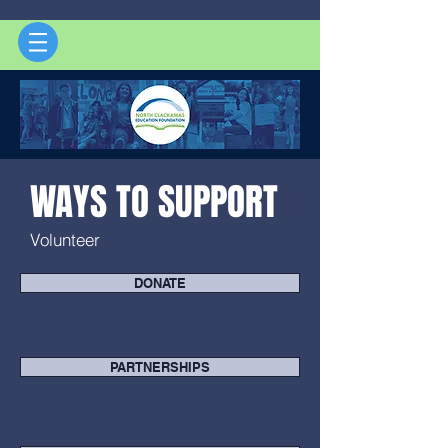
WAYS TO SUPPORT
Volunteer
DONATE
PARTNERSHIPS