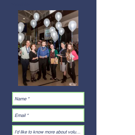
possible!