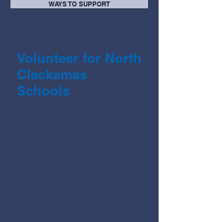
WAYS TO SUPPORT
Volunteer for North
Clackamas
Schools
The gift of time is
just as valuable
as a monetary gift.
In fact, sometimes it's more
valuable, as NCEF could not serve
the
students, teachers, and families
of the North Clackamas School
District without many helping
hands (like yours!)
Interested in joining us? NCEF