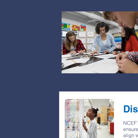
Dis
NCEF's
ensure
align 