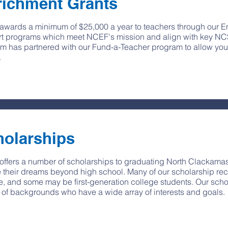
richment Grants
wards a minimum of $25,000 a year to teachers through our E
t programs which meet NCEF's mission and align with key NC
m has partnered with our Fund-a-Teacher program to allow your
.
holarships
ffers a number of scholarships to graduating North Clackamas
 their dreams beyond high school. Many of our scholarship rec
e, and some may be first-generation college students. Our scho
y of backgrounds who have a wide array of interests and goals.