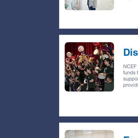
Dis
NCEF s
funds 
suppor
provid