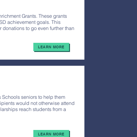
nrichment Grants. These grants
SD achievement goals. This
 donations to go even further than
LEARN MORE
 Schools seniors to help them
ipients would not otherwise attend
larships reach students from a
LEARN MORE