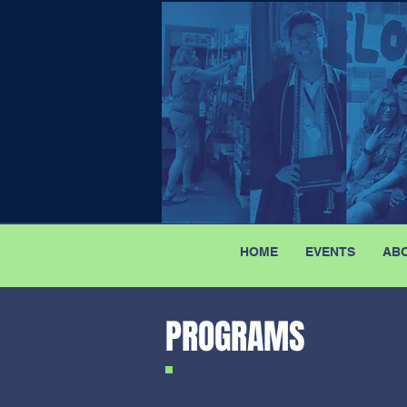
HOME
EVENTS
AB
PROGRAMS