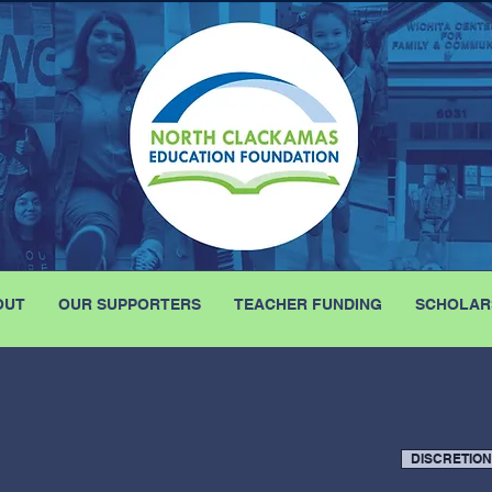
OUT
OUR SUPPORTERS
TEACHER FUNDING
SCHOLAR
DISCRETIO