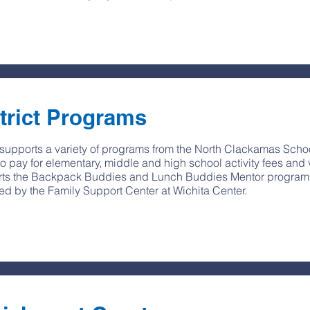
trict Programs
upports a variety of programs from the North Clackamas Schoo
to pay for elementary, middle and high school activity fees and 
ts the Backpack Buddies and Lunch Buddies Mentor programs, 
ed by the Family Support Center at Wichita Center.