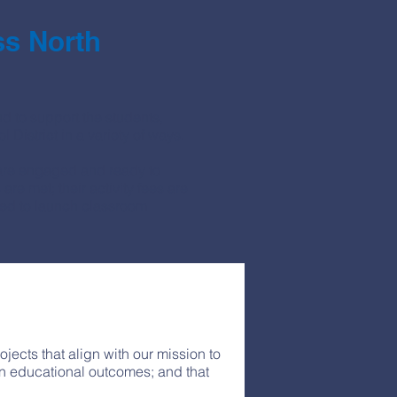
s North
 to support the students,
District in a variety of ways.
t are engaged and ready to
re met; their activity fees are
eed to launch classroom
ects that align with our mission to
in educational outcomes; and that