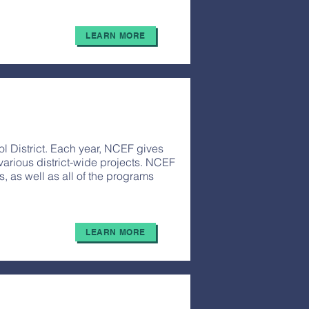
LEARN MORE
l District. Each year, NCEF gives
various district-wide projects. NCEF
as well as all of the programs
LEARN MORE