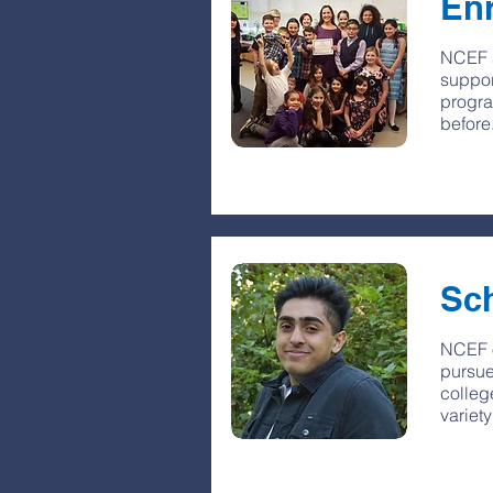
En
NCEF a
suppor
progra
before
Sc
NCEF o
pursue
colleg
variet