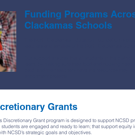
Funding Programs Acros
Clackamas Schools
The North Clackamas Education Foundation is proud
teachers and families of the North Clackamas School 
Our support ensures that all students in the distric
learn, by making sure their food and housing needs a
paid; and their teachers have the resources they n
enrichment projects.
cretionary Grants
 Discretionary Grant program is designed to support NCSD proj
 students are engaged and ready to learn; that support equity 
with NCSD’s strategic goals and objectives.