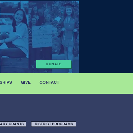
DONATE
SHIPS
GIVE
CONTACT
NARY GRANTS
DISTRICT PROGRAMS