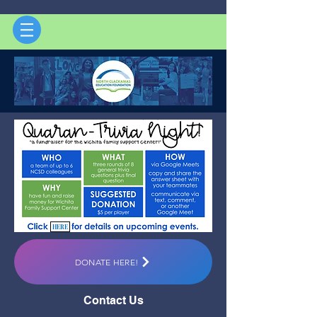
HERE
DONATE HERE!
Contact Us