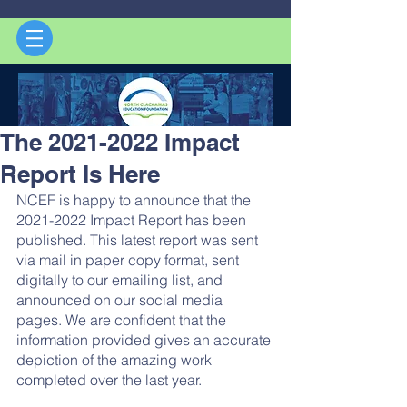
The 2021-2022 Impact
Report Is Here
NCEF is happy to announce that the 
2021-2022 Impact Report has been 
published. This latest report was sent 
via mail in paper copy format, sent 
digitally to our emailing list, and 
announced on our social media 
pages. We are confident that the 
information provided gives an accurate 
depiction of the amazing work 
completed over the last year. 