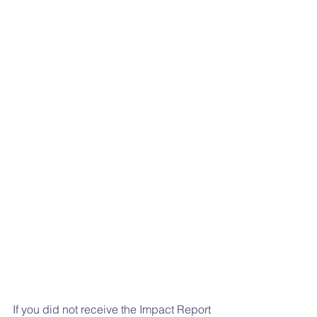
If you did not receive the Impact Report 