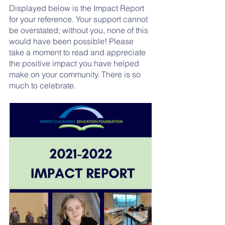
Displayed below is the Impact Report 
for your reference. Your support cannot 
be overstated; without you, none of this 
would have been possible! Please 
take a moment to read and appreciate 
the positive impact you have helped 
make on your community. There is so 
much to celebrate.