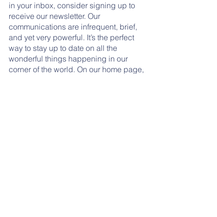
in your inbox, consider signing up to 
receive our newsletter. Our 
communications are infrequent, brief, 
and yet very powerful. It’s the perfect 
way to stay up to date on all the 
wonderful things happening in our 
corner of the world. On our home page, 
scroll until you see the little blue box 
under the “News” column. Enter your 
information and expect less than ten 
emails per year. Thank you!
Tags:
thank you
updates