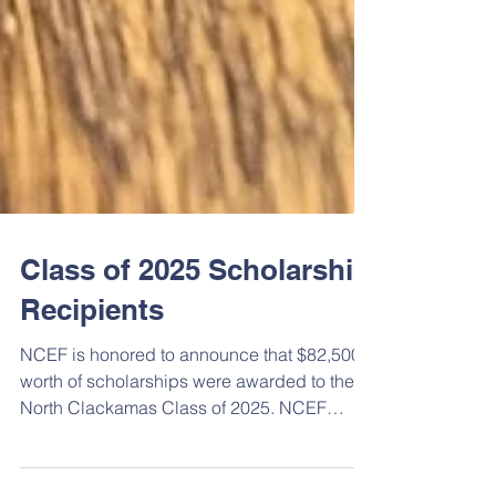
Class of 2025 Scholarship
Recipients
NCEF is honored to announce that $82,500
worth of scholarships were awarded to the
North Clackamas Class of 2025. NCEF
funded 26 scholarships to 24 students in 5