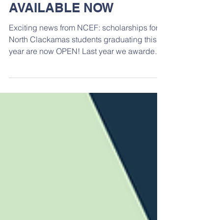
2024 Scholarships
AVAILABLE NOW
Exciting news from NCEF: scholarships for
North Clackamas students graduating this
year are now OPEN! Last year we awarded
$59,500 in...