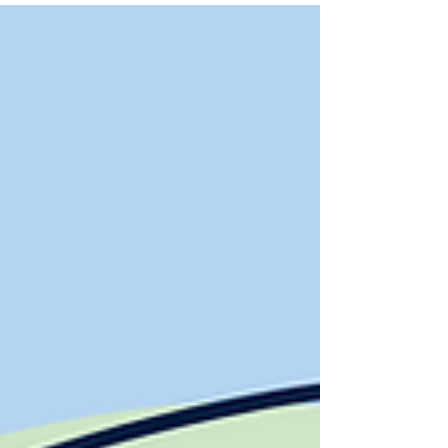
schools.