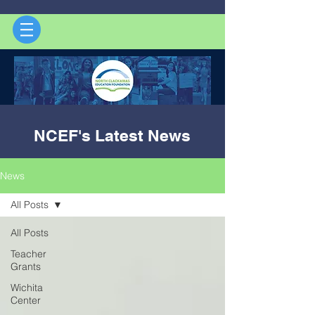
NCEF's Latest News
News
All Posts
All Posts
Teacher
Grants
Wichita
Center