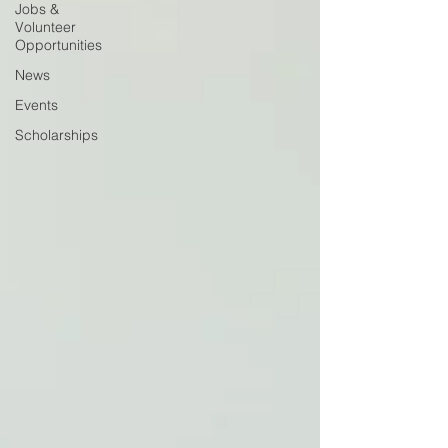
Jobs &
Volunteer
Opportunities
News
Events
Scholarships