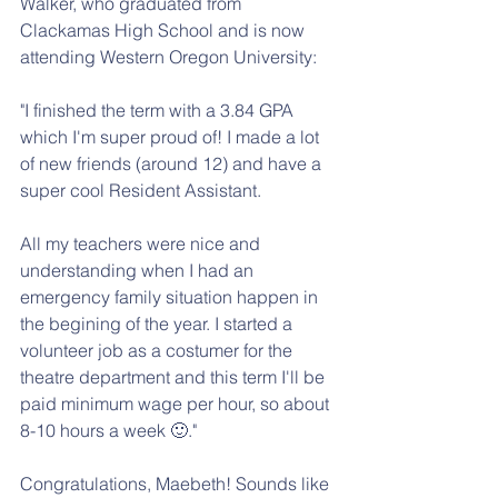
Walker, who graduated from 
Clackamas High School and is now 
attending Western Oregon University:
"I finished the term with a 3.84 GPA 
which I'm super proud of! I made a lot 
of new friends (around 12) and have a 
super cool Resident Assistant. 
All my teachers were nice and 
understanding when I had an 
emergency family situation happen in 
the begining of the year. I started a 
volunteer job as a costumer for the 
theatre department and this term I'll be 
paid minimum wage per hour, so about 
8-10 hours a week 🙂."
Congratulations, Maebeth! Sounds like 