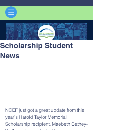
Scholarship Student
News
NCEF just got a great update from this 
year's Harold Taylor Memorial 
Scholarship recipient, Maebeth Cathey-