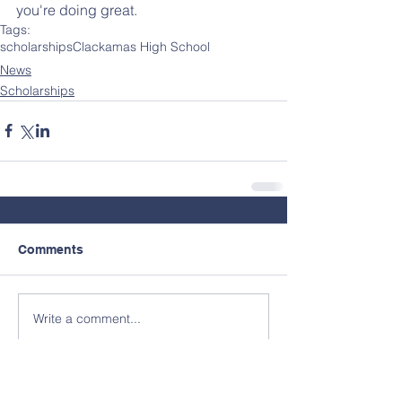
you're doing great.
Tags:
scholarships
Clackamas High School
News
Scholarships
Comments
Write a comment...
Contact Us