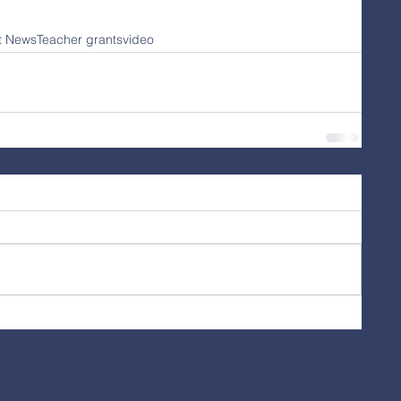
ct News
Teacher grants
video