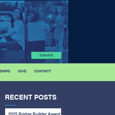
DONATE
SHIPS
GIVE
CONTACT
RECENT POSTS
2025 Bridge Builder Award