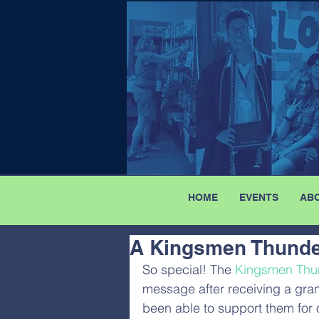
HOME
EVENTS
AB
A Kingsmen Thunde
So special! The 
Kingsmen Thu
message after receiving a gran
been able to support them for 