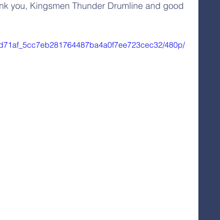
Thank you, Kingsmen Thunder Drumline and good 
eo/0d71af_5cc7eb281764487ba4a0f7ee723cec32/480p/