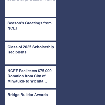
Season's Greetings from
NCEF
Class of 2025 Scholarship
Recipients
NCEF Facilitates $75,000
Donation from City of
Milwaukie to Wichita
Emergency Housing Fund
Bridge Builder Awards