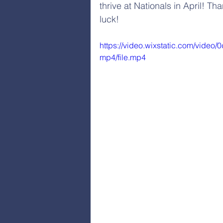
thrive at Nationals in April! 
luck! 
https://video.wixstatic.com/vid
mp4/file.mp4