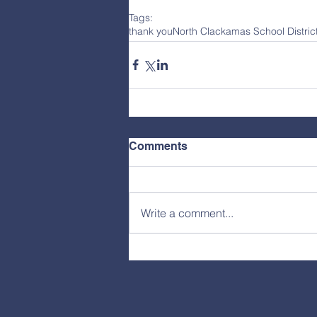
Tags:
thank you
North Clackamas School Distri
Comments
Write a comment...