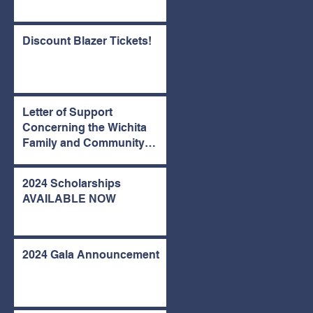
Discount Blazer Tickets!
Letter of Support
Concerning the Wichita
Family and Community
Center
2024 Scholarships
AVAILABLE NOW
2024 Gala Announcement