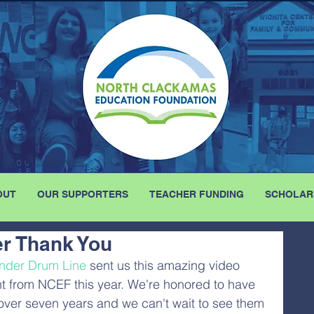
OUT
OUR SUPPORTERS
TEACHER FUNDING
SCHOLAR
r Thank You
nder Drum Line
 sent us this amazing video 
t from NCEF this year. We're honored to have 
over seven years and we can't wait to see them 