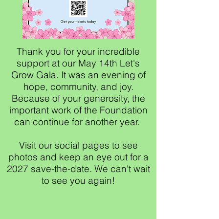
Thank you for your incredible
support at our May 14th Let's
Grow Gala. It was an evening of
hope, community, and joy.
Because of your generosity, the
important work of the Foundation
can continue for another year.
Visit our social pages to see
photos and keep an eye out for a
2027 save-the-date. We can't wait
to see you again!