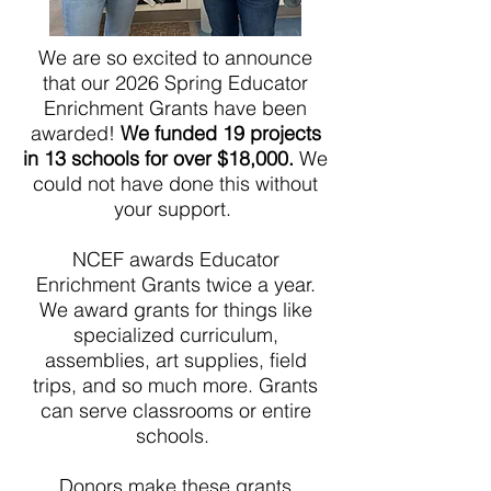
We are so excited to announce
that our 2026 Spring Educator
Enrichment Grants have been
awarded!
We funded 19 projects
in 13 schools for over $18,000.
We
could not have done this without
your support.
NCEF awards Educator
Enrichment Grants twice a year.
We award grants for things like
specialized curriculum,
assemblies, art supplies, field
trips, and so much more. Grants
can serve classrooms or entire
schools.
Donors make these grants