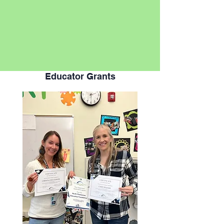
Educator Grants