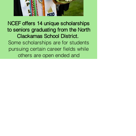
NCEF offers 14 unique scholarships
to seniors graduating from the North
Clackamas School District.
Some scholarships are for students
pursuing certain career fields while
others are open ended and
acknowledge that students can be
measured by more than their GPA.​​
Most applications can be completed
online with a NCSD log in.
Applications are due April 3rd at
midnight.
Email
ncfoundation@nclack.k12.or.us
with any questions. Thank you!