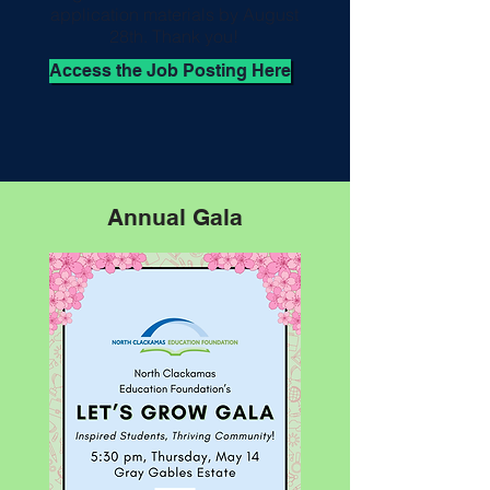
application materials by August
28th. Thank you!
Access the Job Posting Here
Annual Gala