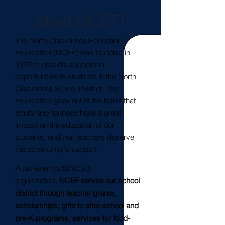
Meet NCEF!
The North Clackamas Education
Foundation (NCEF) was founded in
1992 to provide educational
opportunities to students in the North
Clackamas School District. The
Foundation grew out of the belief that
equity and fairness have a great
impact on the education of our
students, and that teachers deserve
the community's support!
A tax-exempt 501(c)(3)
organization,
NCEF serves our school
district through teacher grants,
scholarships, gifts to after-school and
pre-K programs, services for food-