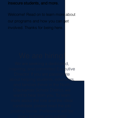
insecure students, and more.
Welcome! Read on to learn more about
our programs and how you can get
involved. Thanks for being here.
We are hiring!
We are seeking a dedicated,
inspiring, and committed Executive
Director. If you are passionate
about helping students, educators,
and families thrive in the North
Clackamas School District, we
want to hear from you. To learn
more about the role and the ideal
candidate, please read the job
posting below. Preference will be
given to those who submit