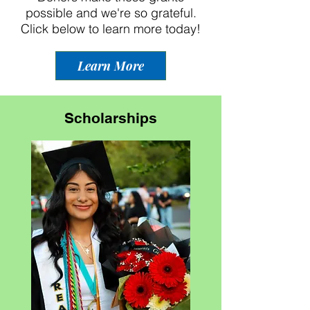
possible and we're so grateful.
Click below to learn more today!
Learn More
Scholarships