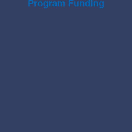
Program Funding