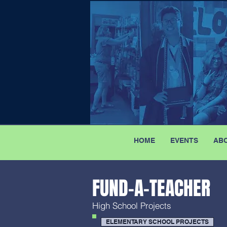
HOME
EVENTS
AB
FUND-A-TEACHER
High School Projects
ELEMENTARY SCHOOL PROJECTS