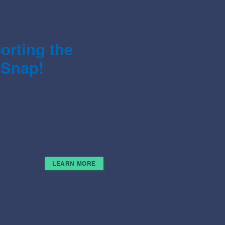
rting the
 Snap!
 to help support our teachers
h the achievement goals of the
u below —
stic programs teachers are
LEARN MORE