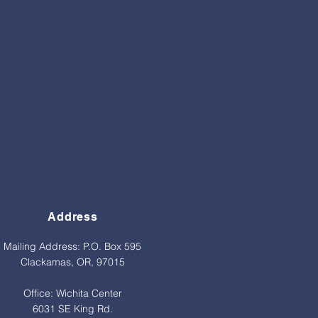
Address
Mailing Address: P.O. Box 595
Clackamas, OR, 97015
Office: Wichita Center
6031 SE King Rd.