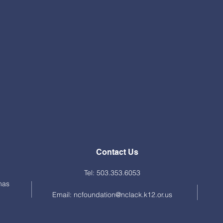
Contact Us
Tel: 503.353.6053
mas
Email:
ncfoundation@nclack.k12.or.us