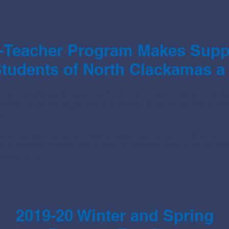
-Teacher Program Makes Suppo
tudents of North Clackamas a
mum of $25,000 through our Enrichment Grant program in order
ported by NCEF aligns with the mission of NCEF as well as wit
t.
acher you want to support just choose their name from the men
d an innovative project, scroll down to explore some of the fanta
 classrooms.
2019-20 Winter and Spring