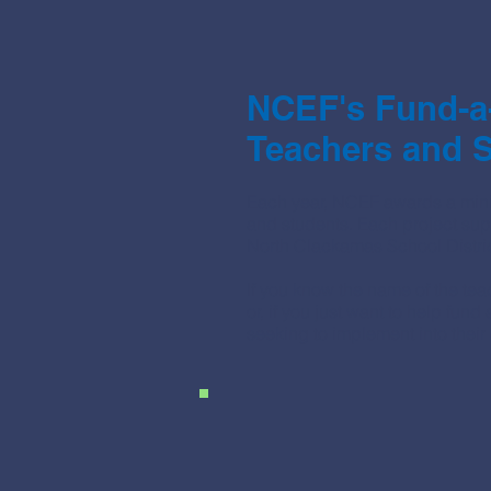
NCEF's Fund-a
Teachers and S
Each year, NCEF awards a mini
and students. Each project sup
North Clackamas School Distric
If you know the name of the te
or, if you just want to help fun
seeking to implement into their