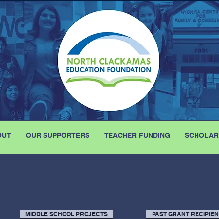
OUT
OUR SUPPORTERS
TEACHER FUNDING
SCHOLAR
MIDDLE SCHOOL PROJECTS
PAST GRANT RECIPIEN