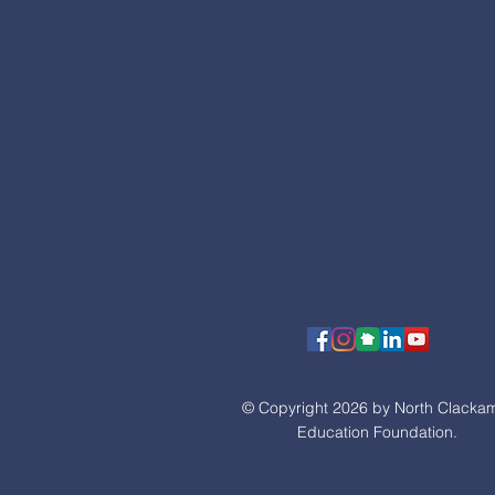
© Copyright 2026 by North Clacka
Education Foundation.