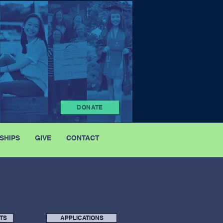
DONATE
SHIPS
GIVE
CONTACT
TS
APPLICATIONS