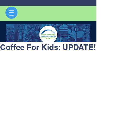
Coffee For Kids: UPDATE!