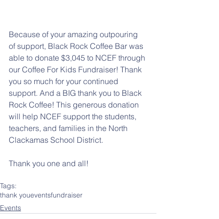
Because of your amazing outpouring 
of support, Black Rock Coffee Bar was 
able to donate $3,045 to NCEF through 
our Coffee For Kids Fundraiser! Thank 
you so much for your continued 
support. And a BIG thank you to Black 
Rock Coffee! This generous donation 
will help NCEF support the students, 
teachers, and families in the North 
Clackamas School District. 
Thank you one and all!
Tags:
thank you
events
fundraiser
Events