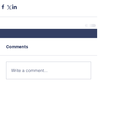
Comments
Write a comment...
Contact Us
© Copyright 2026 by North Clackamas
Education Foundation.
Tel:
503.353.6053