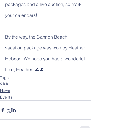
packages and a live auction, so mark 
your calendars!
By the way, the Cannon Beach 
vacation package was won by Heather 
Hobson. We hope you had a wonderful 
time, Heather! 🌊🌲
Tags:
gala
News
Events