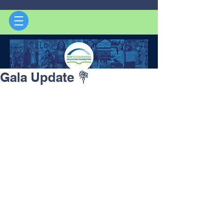
Gala Update 💐