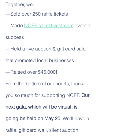
Together, we:
—Sold over 250 raffle tickets
—Made 
NCEF's first livestream
 event a 
success
—Held a live auction & gift card sale 
that promoted local businesses
—Raised over $45,000!
From the bottom of our hearts, thank 
you so much for supporting NCEF. 
Our 
next gala, which will be virtual, is 
going be held on May 20
. We'll have a 
raffle, gift card wall, silent auction 