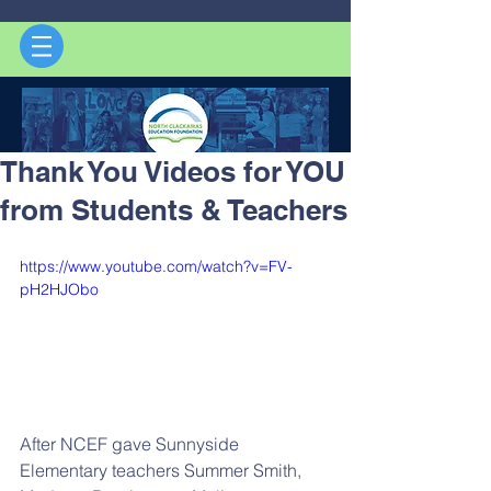
Thank You Videos for YOU
from Students & Teachers
https://www.youtube.com/watch?v=FV-
pH2HJObo
After NCEF gave Sunnyside 
Elementary teachers Summer Smith, 