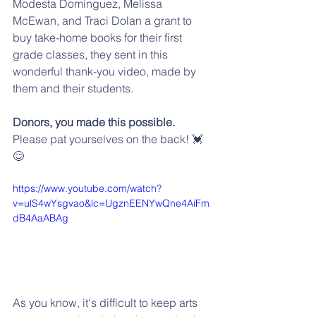
Modesta Dominguez, Melissa 
McEwan, and Traci Dolan a grant to 
buy take-home books for their first 
grade classes, they sent in this 
wonderful thank-you video, made by 
them and their students.
Donors, you made this possible.
Please pat yourselves on the back! 💓
😊
https://www.youtube.com/watch?
v=ulS4wYsgvao&lc=UgznEENYwQne4AiFm
dB4AaABAg
As you know, it's difficult to keep arts 