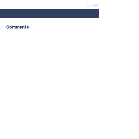
Comments
Write a comment...
Contact Us
© Copyright 2026 by North Clackamas
Education Foundation.
Tel:
503.353.6053
Email:
ncfoundation@nclack.k12.or.us