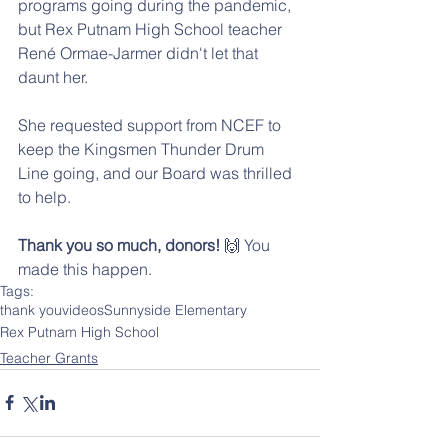
programs going during the pandemic, 
but Rex Putnam High School teacher 
René Ormae-Jarmer didn't let that 
daunt her. 
She requested support from NCEF to 
keep the Kingsmen Thunder Drum 
Line going, and our Board was thrilled 
to help. 
Thank you so much, donors!
 🙌 You 
made this happen.
Tags:
thank you
videos
Sunnyside Elementary
Rex Putnam High School
Teacher Grants