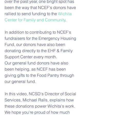
over the past year, one bright spot has 
been the way that NCEF's donors have 
rallied to send funding to the 
Wichita 
Center for Family and Community
. 
In addition to contributing to NCEF's 
fundraisers for the Emergency Housing 
Fund, our donors have also been 
donating directly to the EHF & Family 
Support Center every month. 
Our general fund donors have also 
been helping, as NCEF has been 
giving gifts to the Food Pantry through 
our general fund. 
In this video, NCSD's Director of Social 
Services, Michael Ralls, explains how 
these donations power Wichita's work. 
We hope you're proud of how much 