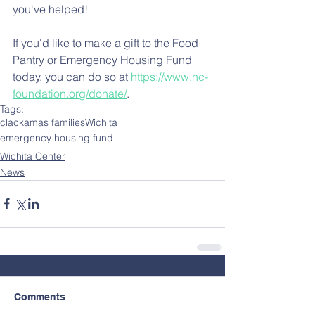
you've helped!
If you'd like to make a gift to the Food 
Pantry or Emergency Housing Fund 
today, you can do so at 
https://www.nc-
foundation.org/donate/
.
Tags:
clackamas families
Wichita
emergency housing fund
Wichita Center
News
Comments