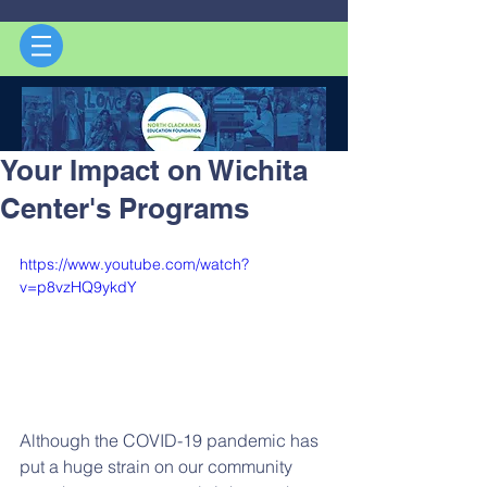
Your Impact on Wichita
Center's Programs
https://www.youtube.com/watch?
v=p8vzHQ9ykdY
Although the COVID-19 pandemic has 
put a huge strain on our community 